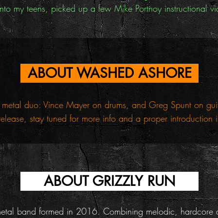
to my teens, picked up a few Mike Portnoy instructional vi
ABOUT WASHED ASHORE
metal duo: Vince Mayer on drums, and Greg Spunt on guitar
release, stay tuned for more info and a proper introduction
ABOUT GRIZZLY RUN
metal band formed in 2016. Combining melodic, hardcore a