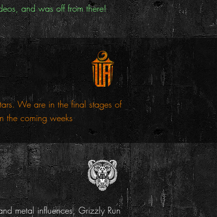
deos, and was off from there!
s. We are in the final stages of
 in the coming weeks
nd metal influences, Grizzly Run