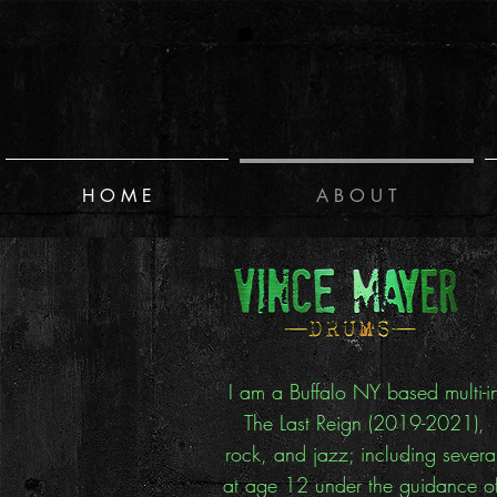
H O M E
A B O U T
I am a Buffalo NY based multi-i
The Last Reign (2019-2021), I
rock, and jazz; including severa
at age 12 under the guidance of 