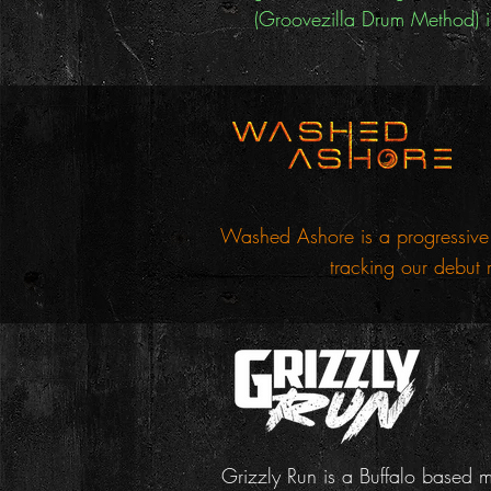
(Groovezilla Drum Method) in
Washed Ashore is a progressive 
tracking our debut 
Grizzly Run is a Buffalo based 