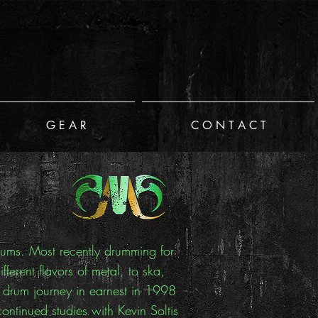
G E A R
C O N T A C T
drums. Most recently drumming for
erent flavors of metal, to ska,
y drum journey in earnest in 1998
ntinued studies with Kevin Soltis