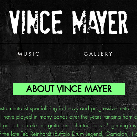
M U S I C
G A L L E R Y
ABOUT VINCE MAYER
nstrumentalist specializing in heavy and progressive metal 
 have played in many bands over the years ranging from diff
l projects on electric guitar and electric bass. Beginning m
the late Ted Reinhardt (Buffalo Drum Legend, Gamalon), I co